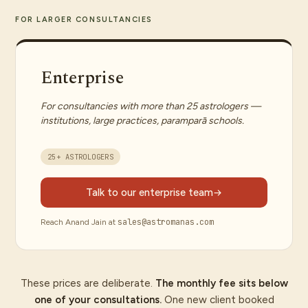
FOR LARGER CONSULTANCIES
Enterprise
For consultancies with more than 25 astrologers —
institutions, large practices, paramparā schools.
25+ ASTROLOGERS
Talk to our enterprise team
sales@astromanas.com
Reach Anand Jain at
These prices are deliberate.
The monthly fee sits below
one of your consultations.
One new client booked