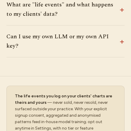
What are "life events" and what happens
to my clients' data?
Can I use my own LLM or my own API
key?
The life events you log on your clients' charts are
theirs and yours
— never sold, never resold, never
surfaced outside your practice. With your explicit
signup consent, aggregated and anonymised
patterns feed in-house model training; opt out
anytime in Settings, with no tier or feature