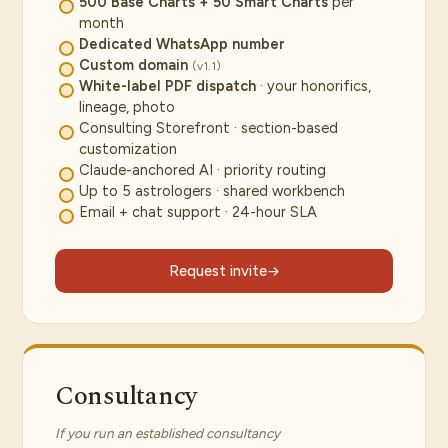
500 Base Charts + 50 Smart Charts
per
month
Dedicated WhatsApp number
Custom domain
(v1.1)
White-label PDF dispatch
· your honorifics,
lineage, photo
Consulting Storefront · section-based
customization
Claude-anchored AI · priority routing
Up to 5 astrologers · shared workbench
Email + chat support · 24-hour SLA
Request invite
Consultancy
If you run an established consultancy