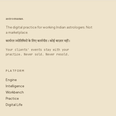
astromanas
.
The digital practice for working Indian astrologers. Not
a marketplace.
कार्यरत ज्योतिषियों के लिए कार्यपीठ। कोई बाज़ार नहीं।
Your clients' events stay with your
practice. Never sold. Never resold.
PLATFORM
Engine
Intelligence
Workbench
Practice
Digital Life