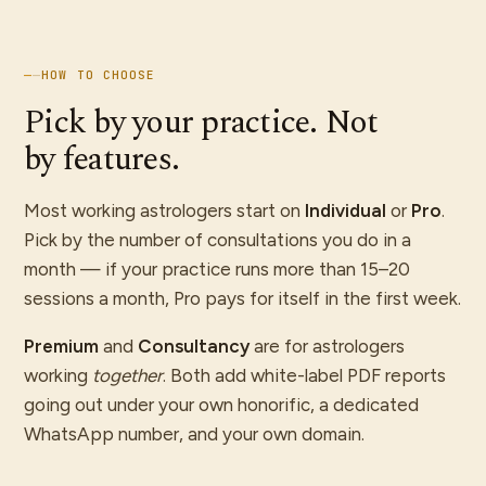
—
—
HOW TO CHOOSE
Pick by your practice. Not
by features.
Most working astrologers start on
Individual
or
Pro
.
Pick by the number of consultations you do in a
month — if your practice runs more than 15–20
sessions a month, Pro pays for itself in the first week.
Premium
and
Consultancy
are for astrologers
working
together
. Both add white-label PDF reports
going out under your own honorific, a dedicated
WhatsApp number, and your own domain.