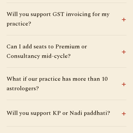
Will you support GST invoicing for my
practice?
Can I add seats to Premium or
Consultancy mid-cycle?
What if our practice has more than 10
astrologers?
Will you support KP or Nadi paddhati?