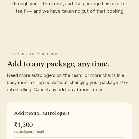
through your storefront, and the package has paid for
itself — and we have taken no cut of that booking.
+
—
TOP UP AS YOU GROW
Add to any package, any time.
Need more astrologers on the team, or more charts in a
busy month? Top up without changing your package. Pro-
rated billing. Cancel any add-on at month-end.
Additional astrologers
₹1,500
/ astrologer / month