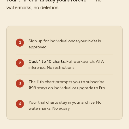
watermarks, no deletion.
Sign up for Individual once your invite is
approved.
Cast 1 to 10 charts.
Full workbench. All AI
inference. No restrictions.
The 11th chart prompts you to subscribe —
₹999 stays on Individual or upgrade to Pro.
Your trial charts stay in your archive. No
watermarks. No expiry.