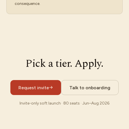
consequence.
Pick a tier. Apply.
Request invite
Talk to onboarding
Invite-only soft launch · 80 seats · Jun–Aug 2026