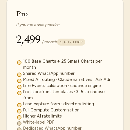
Pro
If you run a solo practice
₹2,499
/ month
1 ASTROLOGER
100 Base Charts + 25 Smart Charts
per
month
Shared WhatsApp number
Mixed AI routing · Claude narratives · Ask Adi
Life Events calibration · cadence engine
Pro storefront templates · 3–5 to choose
from
Lead capture form · directory listing
Full Compute Customisation
Higher AI rate limits
White-label PDF
Dedicated WhatsApp number