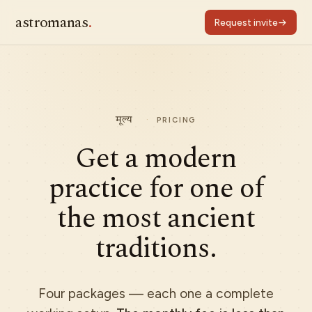
astromanas
.
Request invite
मूल्य
·
PRICING
Get a modern
practice for one of
the most ancient
traditions.
Four packages — each one a complete