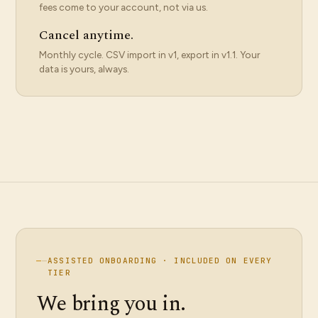
fees come to your account, not via us.
Cancel anytime.
Monthly cycle. CSV import in v1, export in v1.1. Your
data is yours, always.
—
—
ASSISTED ONBOARDING · INCLUDED ON EVERY
TIER
We bring you in.