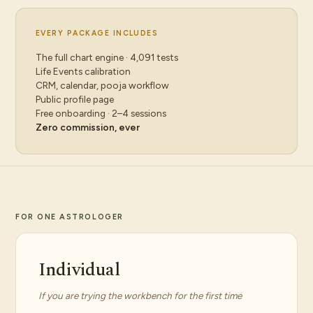
EVERY PACKAGE INCLUDES
The full chart engine · 4,091 tests
Life Events calibration
CRM, calendar, pooja workflow
Public profile page
Free onboarding · 2–4 sessions
Zero commission, ever
FOR ONE ASTROLOGER
Individual
If you are trying the workbench for the first time