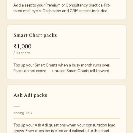
Add a seat to your Premium or Consultancy practice. Pro-
rated mid-cycle. Calibration and CRM access included.
Smart Chart packs
₹1,000
/ 10 charts
Top up your Smart Charts when a busy month runs over.
Packs do not expire — unused Smart Charts roll forward.
Ask Adi packs
—
pricing TBD
Top up your Ask Adi questions when your consultation load
grows. Each question is cited and calibrated to the chart.