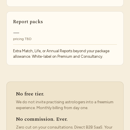
Report packs
—
pricing TBD
Extra Match, Life, or Annual Reports beyond your package
allowance. White-label on Premium and Consultancy.
No free tier.
We do not invite practising astrologers into a freemium
experience. Monthly billing from day one.
No commission. Ever.
Zero cut on your consultations. Direct B2B SaaS. Your