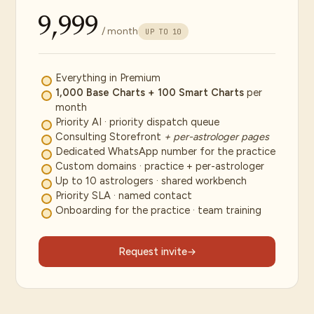
₹9,999
/ month
UP TO 10
Everything in Premium
1,000 Base Charts + 100 Smart Charts
per
month
Priority AI · priority dispatch queue
Consulting Storefront
+ per-astrologer pages
Dedicated WhatsApp number for the practice
Custom domains · practice + per-astrologer
Up to 10 astrologers · shared workbench
Priority SLA · named contact
Onboarding for the practice · team training
Request invite