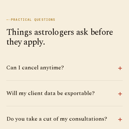
—
—
PRACTICAL QUESTIONS
Things astrologers ask before
they apply.
Can I cancel anytime?
Will my client data be exportable?
Do you take a cut of my consultations?