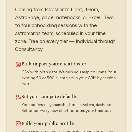
Coming from Parashara's Light, JHora,
AstroSage, paper notebooks, or Excel? Two
to four onboarding sessions with the
astromanas team, scheduled in your time
zone. Free on every tier — Individual through
Consultancy.
Bulk-import your client roster
CSV with birth data. We help you map columns. Your
existing 50 or 500 clients are in your CRM by session
two.
Set your compute defaults
Your preferred ayanamsha, house system, dasha set.
Set once. Every new chart honours your tradition.
Build your public profile
Bio, services, prices, testimonials, external links. Live