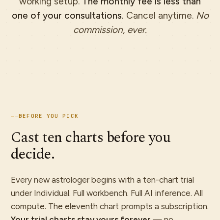
working setup.
The monthly fee is less than
one of your consultations.
Cancel anytime.
No
commission, ever.
—
—
BEFORE YOU PICK
Cast ten charts before you
decide.
Every new astrologer begins with a ten-chart trial
under Individual. Full workbench. Full AI inference. All
compute. The eleventh chart prompts a subscription.
Your trial charts stay yours forever
— no