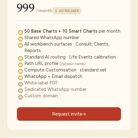
₹999
/ month
1 ASTROLOGER
50 Base Charts + 10 Smart Charts
per month
Shared WhatsApp number
All workbench surfaces · Consult, Clients,
Reports
Standard AI routing · Life Events calibration
Path URL profile
(/p/your-name)
Compute Customisation · standard set
WhatsApp + Email dispatch
White-label PDF
Dedicated WhatsApp number
Custom domain
Request invite