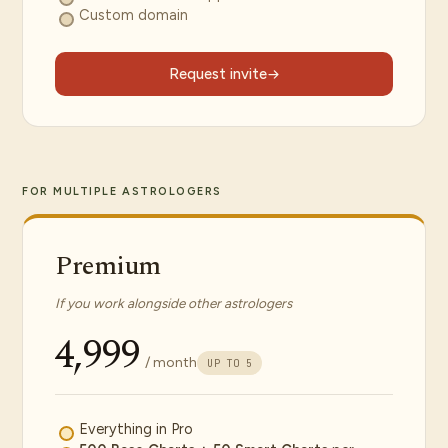
Custom domain
Request invite
FOR MULTIPLE ASTROLOGERS
Premium
If you work alongside other astrologers
₹4,999
/ month
UP TO 5
Everything in Pro