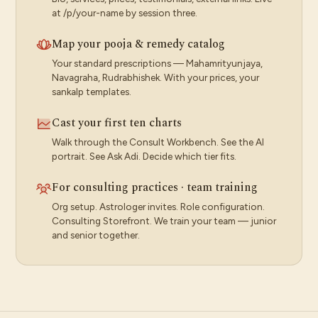
at /p/your-name by session three.
Map your pooja & remedy catalog
Your standard prescriptions — Mahamrityunjaya,
Navagraha, Rudrabhishek. With your prices, your
sankalp templates.
Cast your first ten charts
Walk through the Consult Workbench. See the AI
portrait. See Ask Adi. Decide which tier fits.
For consulting practices · team training
Org setup. Astrologer invites. Role configuration.
Consulting Storefront. We train your team — junior
and senior together.